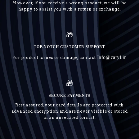
However, if you receive a wrong product, we will be
happy to assist you with a return or exchange.
🎁
TOP-NOTCH CUSTOMER SUPPORT
Info@caryl.in
For product issues or damage, contact
🎁
SECURE PAYMENTS
Rest assured, your card details are protected with
advanced encryption and are never visible or stored
in an unsecured format.