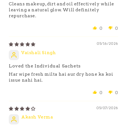
Cleans makeup, dirt and oil effectively while
leaving a natural glow. Will definitely
repurchase.
0
0
05/16/2026
Vaishali Singh
Loved the Individual Sachets
Har wipe fresh milta hai aur dry hone ka koi
issue nahi hai.
0
0
05/07/2026
Akash Verma