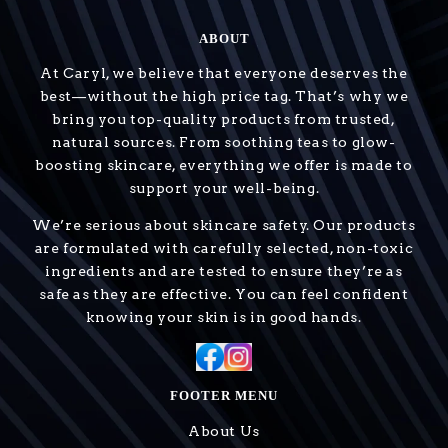
ABOUT
At Caryl, we believe that everyone deserves the
best—without the high price tag. That’s why we
bring you top-quality products from trusted,
natural sources. From soothing teas to glow-
boosting skincare, everything we offer is made to
support your well-being.
We’re serious about skincare safety. Our products
are formulated with carefully selected, non-toxic
ingredients and are tested to ensure they’re as
safe as they are effective. You can feel confident
knowing your skin is in good hands.
FOOTER MENU
About Us