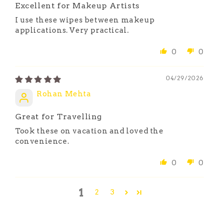
Excellent for Makeup Artists
I use these wipes between makeup
applications. Very practical.
0
0
04/29/2026
Rohan Mehta
Great for Travelling
Took these on vacation and loved the
convenience.
0
0
1
2
3