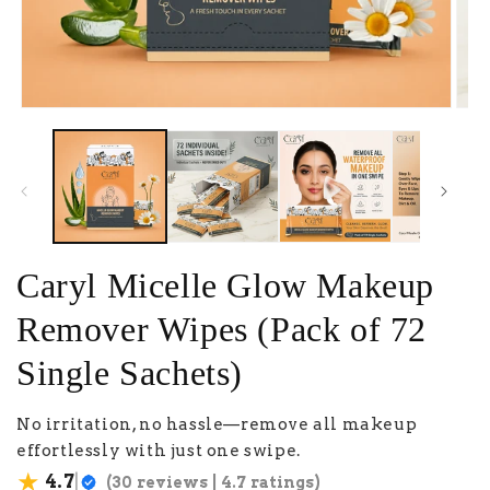
Caryl Micelle Glow Makeup
Remover Wipes (Pack of 72
Single Sachets)
No irritation, no hassle—remove all makeup
effortlessly with just one swipe.
★
|
4.7
(30 reviews | 4.7 ratings)