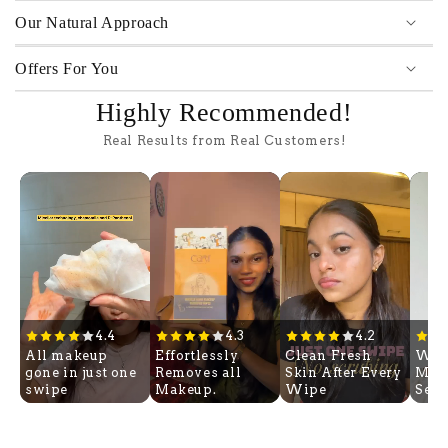
Our Natural Approach
Offers For You
Highly Recommended!
Real Results from Real Customers!
4.4
4.3
4.2
All makeup
Effortlessly
Clean Fresh
Wip
gone in just one
Removes all
Skin After Every
Mak
swipe
Makeup.
Wipe
Sec