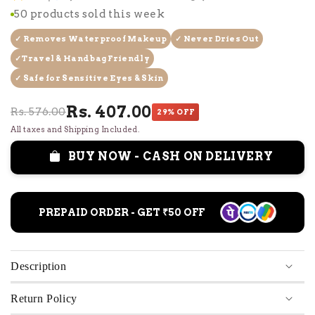
50 products sold this week
✓ Removes Waterproof Makeup
✓ Never Dries Out
✓Travel & Handbag Friendly
✓ Safe for Sensitive Eyes & Skin
Rs. 407.00
Rs. 576.00
29% OFF
All taxes and Shipping Included.
BUY NOW - CASH ON DELIVERY
PREPAID ORDER - GET ₹50 OFF
Description
Return Policy