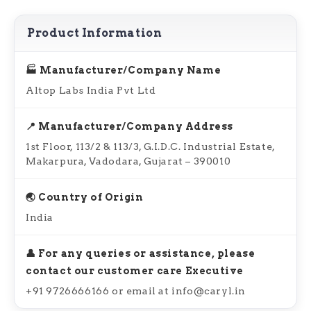
Product Information
🏭 Manufacturer/Company Name
Altop Labs India Pvt Ltd
📍 Manufacturer/Company Address
1st Floor, 113/2 & 113/3, G.I.D.C. Industrial Estate,
Makarpura, Vadodara, Gujarat – 390010
🌏 Country of Origin
India
👤 For any queries or assistance, please
contact our customer care Executive
+91 9726666166 or email at info@caryl.in