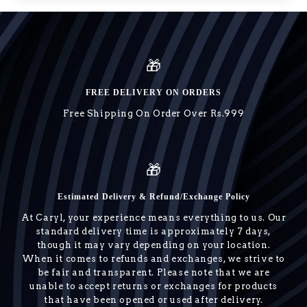
🎁
FREE DELIVERY ON ORDERS
Free Shipping On Order Over Rs.999
🎁
Estimated Delivery & Refund/Exchange Policy
At Caryl, your experience means everything to us. Our
standard delivery time is approximately 7 days,
though it may vary depending on your location.
When it comes to refunds and exchanges, we strive to
be fair and transparent. Please note that we are
unable to accept returns or exchanges for products
that have been opened or used after delivery.