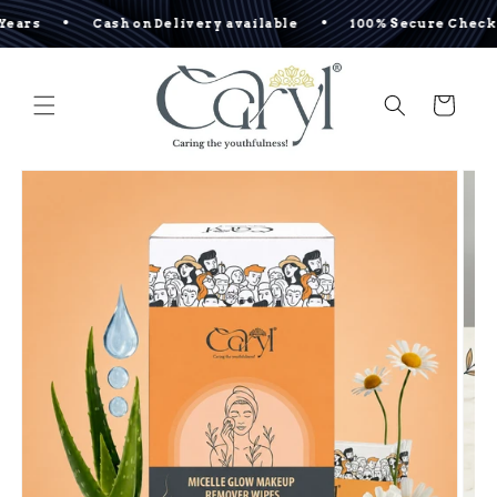
Skip to
•
•
•
Cash on Delivery available
100% Secure Checkout
content
Cart
Skip to
product
information