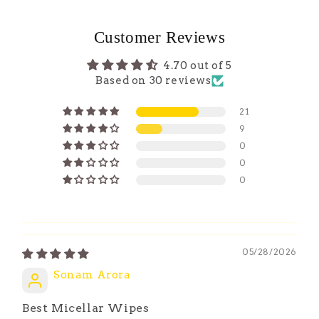
Customer Reviews
4.70 out of 5
Based on 30 reviews
21
9
0
0
0
05/28/2026
Sonam Arora
Best Micellar Wipes