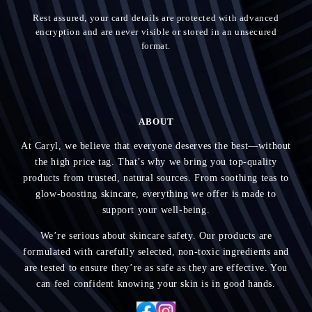
Rest assured, your card details are protected with advanced
encryption and are never visible or stored in an unsecured
format.
ABOUT
At Caryl, we believe that everyone deserves the best—without
the high price tag. That’s why we bring you top-quality
products from trusted, natural sources. From soothing teas to
glow-boosting skincare, everything we offer is made to
support your well-being.
We’re serious about skincare safety. Our products are
formulated with carefully selected, non-toxic ingredients and
are tested to ensure they’re as safe as they are effective. You
can feel confident knowing your skin is in good hands.