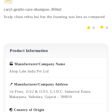
caryl-gentle-care-shampoo-300ml
Scalp clean rehta hai but the foaming was less as compared
0
0
Product Information
🏭 Manufacturer/Company Name
Altop Labs India Pvt Ltd
📍 Manufacturer/Company Address
1st Floor, 113/2 & 113/3, G.I.D.C. Industrial Estate,
Makarpura, Vadodara, Gujarat – 390010
🌏 Country of Origin