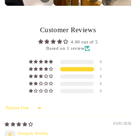
Customer Reviews
4.00 out of 5
Based on 1 review
0
1
0
0
0
Sort by
03/01/2026
Deepak Reddy