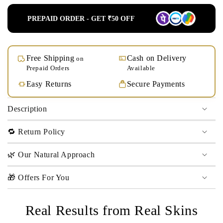
PREPAID ORDER - GET ₹50 OFF
Free Shipping
Cash on Delivery
on
Prepaid Orders
Available
Easy Returns
Secure Payments
Description
🔁 Return Policy
🌿 Our Natural Approach
🎁 Offers For You
Real Results from Real Skins