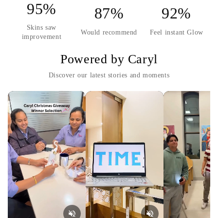
95%
87%
92%
Skins saw
Would recommend
Feel instant Glow
improvement
Powered by Caryl
Discover our latest stories and moments