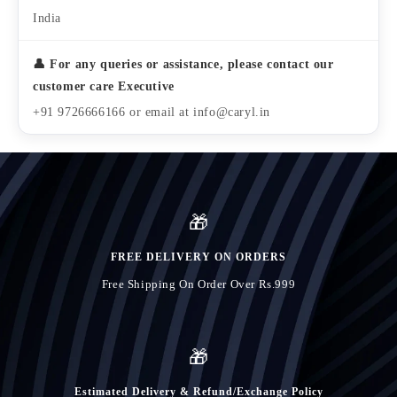
India
👤 For any queries or assistance, please contact our
customer care Executive
+91 9726666166 or email at info@caryl.in
🎁
FREE DELIVERY ON ORDERS
Free Shipping On Order Over Rs.999
🎁
Estimated Delivery & Refund/Exchange Policy