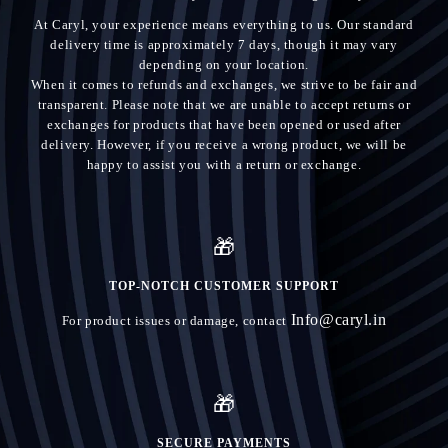
At Caryl, your experience means everything to us. Our standard
delivery time is approximately 7 days, though it may vary
depending on your location.
When it comes to refunds and exchanges, we strive to be fair and
transparent. Please note that we are unable to accept returns or
exchanges for products that have been opened or used after
delivery. However, if you receive a wrong product, we will be
happy to assist you with a return or exchange.
🎁
TOP-NOTCH CUSTOMER SUPPORT
Info@caryl.in
For product issues or damage, contact
🎁
SECURE PAYMENTS