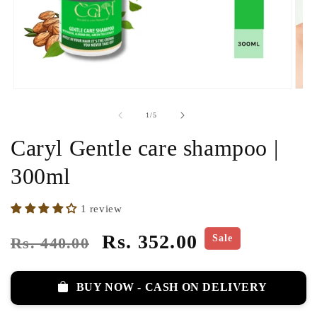
of
1
/
5
Caryl Gentle care shampoo |
300ml
1 review
Regular
Sale
Rs. 352.00
Sale
Rs. 440.00
price
price
BUY NOW - CASH ON DELIVERY