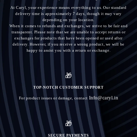
At Caryl, your experience means everything to us. Our standard
delivery time is approximately 7 days, though it may vary
depending on your location.
When it comes to refunds and exchanges, we strive to be fair and
transparent. Please note that we are unable to accept returns or
exchanges for products that have been opened or used after
delivery. However, if you receive a wrong product, we will be
happy to assist you with a return or exchange.
🎁
TOP-NOTCH CUSTOMER SUPPORT
Info@caryl.in
For product issues or damage, contact
🎁
SECURE PAYMENTS