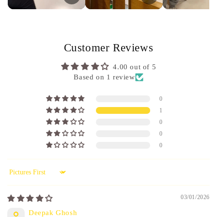
Customer Reviews
4.00 out of 5
Based on 1 review
0
1
0
0
0
Sort by
03/01/2026
Deepak Ghosh