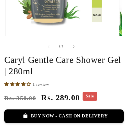
of
1
/
5
Caryl Gentle Care Shower Gel
| 280ml
1 review
Regular
Sale
Rs. 289.00
Sale
Rs. 350.00
price
price
BUY NOW - CASH ON DELIVERY