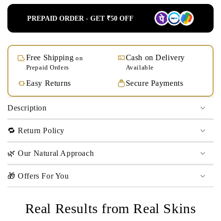
PREPAID ORDER - GET ₹50 OFF
Free Shipping
Cash on Delivery
on
Prepaid Orders
Available
Easy Returns
Secure Payments
Description
🔁 Return Policy
🌿 Our Natural Approach
🎁 Offers For You
Real Results from Real Skins