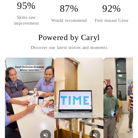
95%
87%
92%
Skins saw
Would recommend
Feel instant Glow
improvement
Powered by Caryl
Discover our latest stories and moments