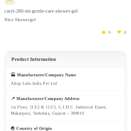
caryl-280-ml-gentle-care-shower-gel
Nice Showergel
0
0
Product Information
🏭 Manufacturer/Company Name
Altop Labs India Pvt Ltd
📍 Manufacturer/Company Address
1st Floor, 113/2 & 113/3, G.I.D.C. Industrial Estate,
Makarpura, Vadodara, Gujarat – 390010
🌏 Country of Origin