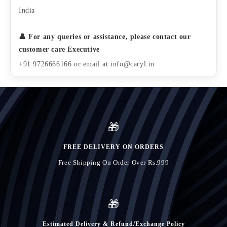
India
👤 For any queries or assistance, please contact our
customer care Executive
+91 9726666166 or email at info@caryl.in
🎁
FREE DELIVERY ON ORDERS
Free Shipping On Order Over Rs.999
🎁
Estimated Delivery & Refund/Exchange Policy