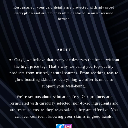
Rest assured, your card details are protected with advanced
encryption and are never visible or stored in an unsecured
format.
ABOUT
At Caryl, we believe that everyone deserves the best—without
the high price tag. That’s why we bring you top-quality
products from trusted, natural sources. From soothing teas to
glow-boosting skincare, everything we offer is made to
support your well-being.
We’re serious about skincare safety. Our products are
formulated with carefully selected, non-toxic ingredients and
are tested to ensure they’re as safe as they are effective. You
can feel confident knowing your skin is in good hands.