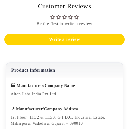
Customer Reviews
Be the first to write a review
Write a review
Product Information
🏭 Manufacturer/Company Name
Altop Labs India Pvt Ltd
📍 Manufacturer/Company Address
1st Floor, 113/2 & 113/3, G.I.D.C. Industrial Estate,
Makarpura, Vadodara, Gujarat – 390010