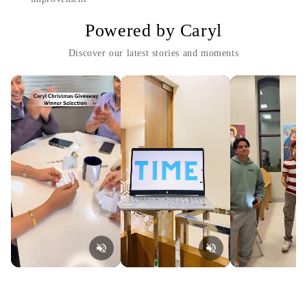
Powered by Caryl
Discover our latest stories and moments