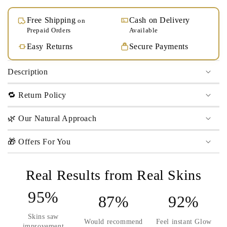
Free Shipping
Cash on Delivery
on
Prepaid Orders
Available
Easy Returns
Secure Payments
Description
🔁 Return Policy
🌿 Our Natural Approach
🎁 Offers For You
Real Results from Real Skins
95%
87%
92%
Skins saw
Would recommend
Feel instant Glow
improvement