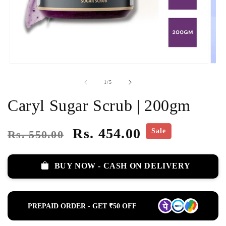
of
1
/
5
Caryl Sugar Scrub | 200gm
Regular
Sale
Rs. 454.00
Sale
Rs. 550.00
price
price
BUY NOW - CASH ON DELIVERY
PREPAID ORDER - GET ₹50 OFF