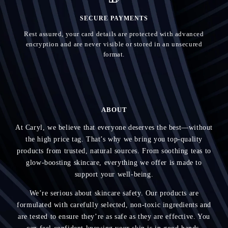
SECURE PAYMENTS
Rest assured, your card details are protected with advanced
encryption and are never visible or stored in an unsecured
format.
ABOUT
At Caryl, we believe that everyone deserves the best—without
the high price tag. That’s why we bring you top-quality
products from trusted, natural sources. From soothing teas to
glow-boosting skincare, everything we offer is made to
support your well-being.
We’re serious about skincare safety. Our products are
formulated with carefully selected, non-toxic ingredients and
are tested to ensure they’re as safe as they are effective. You