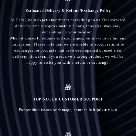
Estimated Delivery & Refund/Exchange Policy
At Caryl, your experience means everything to us. Our standard
delivery time is approximately 7 days, though it may vary
depending on your location.
When it comes to refunds and exchanges, we strive to be fair and
transparent. Please note that we are unable to accept returns or
exchanges for products that have been opened or used after
delivery. However, if you receive a wrong product, we will be
happy to assist you with a return or exchange.
🎁
TOP-NOTCH CUSTOMER SUPPORT
Info@caryl.in
For product issues or damage, contact
🎁