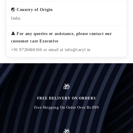
🌏 Country of Origin
India
👤 For any queries or assistance, please contact our
customer care Executive
+91 9726666166 or email at info@caryl.in
🎁
FREE DELIVERY ON ORDERS
Free Shipping On Order Over Rs.999
🎁