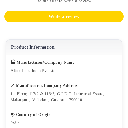
Be the first to write a review
Write a review
Product Information
🏭 Manufacturer/Company Name
Altop Labs India Pvt Ltd
📍 Manufacturer/Company Address
1st Floor, 113/2 & 113/3, G.I.D.C. Industrial Estate,
Makarpura, Vadodara, Gujarat – 390010
🌏 Country of Origin
India