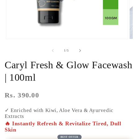
of
1
/
5
Caryl Fresh & Glow Facewash
| 100ml
Regular
Rs. 390.00
price
✓ Enriched with Kiwi, Aloe Vera & Ayurvedic
Extracts
🔥 Instantly Refresh & Revitalize Tired, Dull
Skin