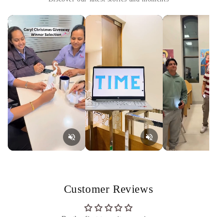
Customer Reviews