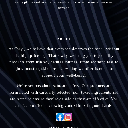
encryption and are never visible or stored in an unsecured
format.
ABOUT
At Caryl, we believe that everyone deserves the best—without
the high price tag. That’s why we bring you top-quality
products from trusted, natural sources. From soothing teas to
glow-boosting skincare, everything we offer is made to
support your well-being.
We’re serious about skincare safety. Our products are
formulated with carefully selected, non-toxic ingredients and
are tested to ensure they’re as safe as they are effective. You
can feel confident knowing your skin is in good hands.
FOOTER MENU