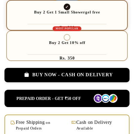
Buy 2 Get 1 Small Showergel free
Rs. 390
Buy 2 Get 10% off
Rs. 350
BUY NOW - CASH ON DELIVERY
PREPAID ORDER - GET ₹50 OFF
Free Shipping
Cash on Delivery
on
Prepaid Orders
Available