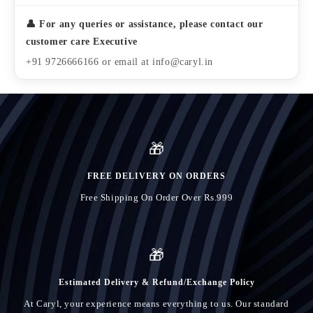
👤 For any queries or assistance, please contact our
customer care Executive
+91 9726666166 or email at info@caryl.in
🎁
FREE DELIVERY ON ORDERS
Free Shipping On Order Over Rs.999
🎁
Estimated Delivery & Refund/Exchange Policy
At Caryl, your experience means everything to us. Our standard