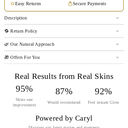
Easy Returns
Secure Payments
Description
🔁 Return Policy
🌿 Our Natural Approach
🎁 Offers For You
Real Results from Real Skins
95%
87%
92%
Skins saw
Would recommend
Feel instant Glow
improvement
Powered by Caryl
Discover our latest stories and moments