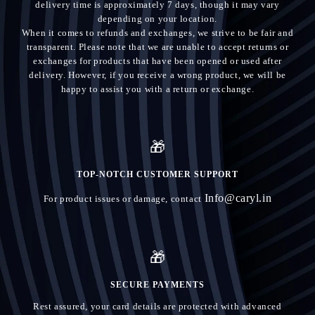
delivery time is approximately 7 days, though it may vary
depending on your location.
When it comes to refunds and exchanges, we strive to be fair and
transparent. Please note that we are unable to accept returns or
exchanges for products that have been opened or used after
delivery. However, if you receive a wrong product, we will be
happy to assist you with a return or exchange.
🎁
TOP-NOTCH CUSTOMER SUPPORT
Info@caryl.in
For product issues or damage, contact
🎁
SECURE PAYMENTS
Rest assured, your card details are protected with advanced