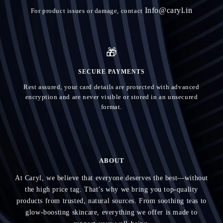
Info@caryl.in
For product issues or damage, contact
🎁
SECURE PAYMENTS
Rest assured, your card details are protected with advanced
encryption and are never visible or stored in an unsecured
format.
ABOUT
At Caryl, we believe that everyone deserves the best—without
the high price tag. That’s why we bring you top-quality
products from trusted, natural sources. From soothing teas to
glow-boosting skincare, everything we offer is made to