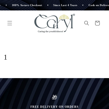
Skip to
•
•
•
100% Secure Checkout
Since Last 4 Years
Cash on Delivery 
content
Cart
1
🎁
FREE DELIVERY ON ORDERS