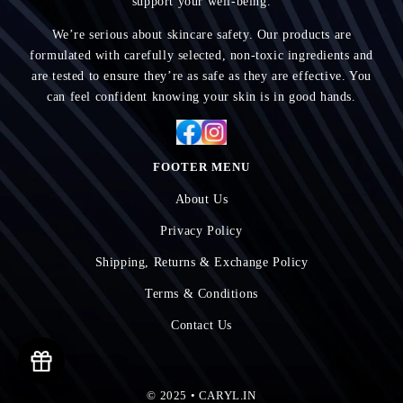
support your well-being.
We’re serious about skincare safety. Our products are
formulated with carefully selected, non-toxic ingredients and
are tested to ensure they’re as safe as they are effective. You
can feel confident knowing your skin is in good hands.
FOOTER MENU
About Us
Privacy Policy
Shipping, Returns & Exchange Policy
Terms & Conditions
Contact Us
© 2025 • CARYL.IN