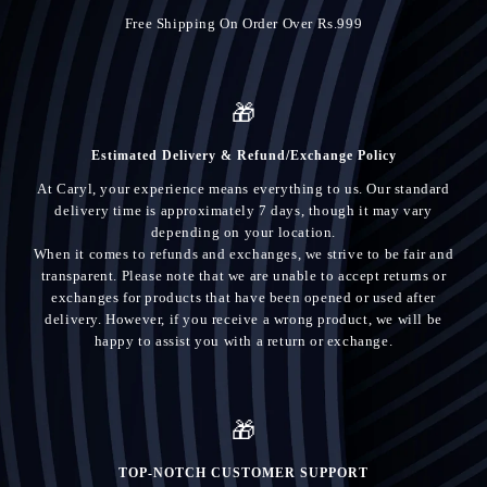
Free Shipping On Order Over Rs.999
🎁
Estimated Delivery & Refund/Exchange Policy
At Caryl, your experience means everything to us. Our standard
delivery time is approximately 7 days, though it may vary
depending on your location.
When it comes to refunds and exchanges, we strive to be fair and
transparent. Please note that we are unable to accept returns or
exchanges for products that have been opened or used after
delivery. However, if you receive a wrong product, we will be
happy to assist you with a return or exchange.
🎁
TOP-NOTCH CUSTOMER SUPPORT